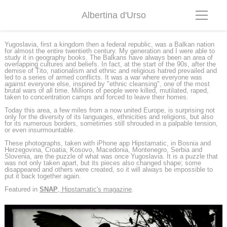
Albertina d'Urso
Yugoslavia, first a kingdom then a federal republic, was a Balkan nation
for almost the entire twentieth century. My generation and I were able to
study it in geography books. The Balkans have always been an area of
overlapping cultures and beliefs. In fact, at the start of the 90s, after the
demise of Tito, nationalism and ethnic and religious hatred prevailed and
led to a series of armed conflicts. It was a war where everyone was
against everyone else, inspired by "ethnic cleansing", one of the most
brutal wars of all time. Millions of people were killed, mutilated, raped,
taken to concentration camps and forced to leave their homes.
Today this area, a few miles from a now united Europe, is surprising not
only for the diversity of its languages, ethnicities and religions, but also
for its numerous borders, sometimes still shrouded in a palpable tension,
or even insurmountable.
These photographs, taken with iPhone app Hipstamatic, in Bosnia and
Herzegovina, Croatia, Kosovo, Macedonia, Montenegro, Serbia and
Slovenia, are the puzzle of what was once Yugoslavia. It is a puzzle that
was not only taken apart, but its pieces also changed shape; some
disappeared and others were created, so it will always be impossible to
put it back together again.
Featured in
SNAP
, Hipstamatic's magazine
.