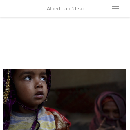
Albertina d'Urso
Rajastan001