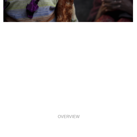
OVERVIEW