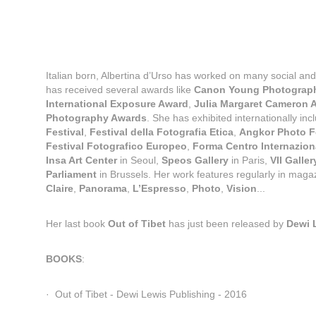
Italian born, Albertina d’Urso has worked on many social an
has received several awards like 
Canon Young Photographe
International Exposure Award
, 
Julia Margaret Cameron 
Photography Awards
. She has exhibited internationally incl
Festival
, 
Festival della Fotografia Etica
, 
Angkor Photo F
Festival Fotografico Europeo
, 
Forma Centro Internaziona
Insa Art Center
 in Seoul, 
Speos Gallery
 in Paris, 
VII Galler
Parliament 
in Brussels. Her work features regularly in magaz
Claire
, 
Panorama
, 
L’Espresso
, 
Photo
, 
Vision
...
Her last book 
Out of Tibet
 has just been released by 
Dewi 
BOOKS
:
·  Out of Tibet - Dewi Lewis Publishing - 2016