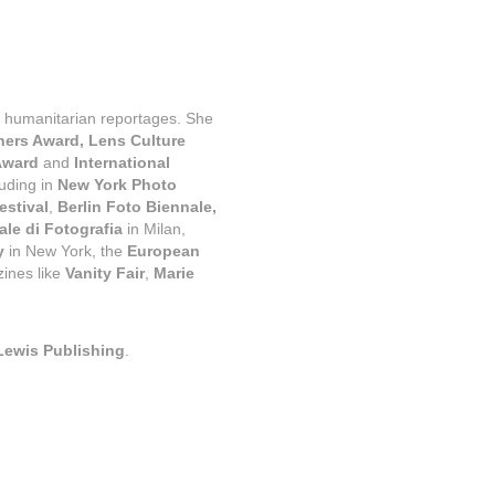
d humanitarian reportages. She 
rs Award, Lens Culture 
Award 
and
 International 
uding in 
New York Photo 
estival
, 
Berlin Foto Biennale, 
le di Fotografia
 in Milan, 
y 
in New York, the 
European 
ines like 
Vanity Fair
, 
Marie 
Lewis Publishing
.