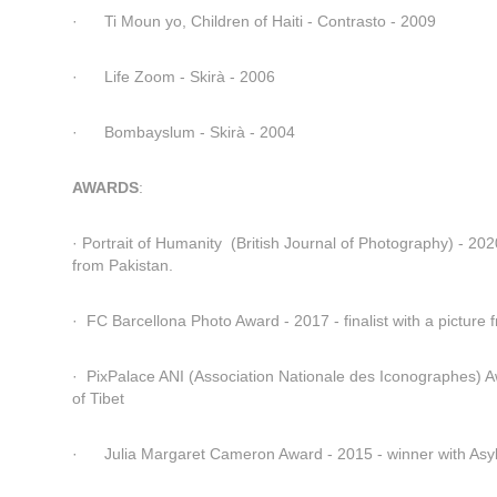
·      Ti Moun yo, Children of Haiti - Contrasto - 2009
·      Life Zoom - Skirà - 2006
·      Bombayslum - Skirà - 2004
AWARDS
:
· Portrait of Humanity  (British Journal of Photography) - 2020 
from Pakistan.
·  FC Barcellona Photo Award - 2017 - finalist with a picture 
·  PixPalace ANI (Association Nationale des Iconographes) A
of Tibet
·      Julia Margaret Cameron Award - 2015 - winner with As