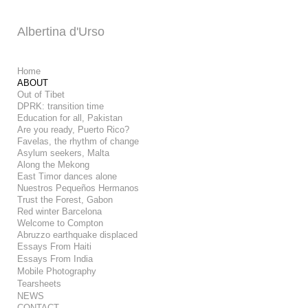
Add to menu
Albertina d'Urso
Home
ABOUT
Out of Tibet
GALLERY
PAGE
DPRK: transition time
FOLDER
SPACER
Education for all, Pakistan
Are you ready, Puerto Rico?
EXTERNAL URL
Favelas, the rhythm of change
Asylum seekers, Malta
Along the Mekong
East Timor dances alone
Nuestros Pequeños Hermanos
Trust the Forest, Gabon
SAVE
Red winter Barcelona
Welcome to Compton
Abruzzo earthquake displaced
Essays From Haiti
Essays From India
Mobile Photography
Tearsheets
NEWS
CONTACT