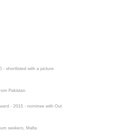
- shortlisted with a picture 
from Pakistan.
ward - 2015 - nominee with Out 
ylum seekers, Malta